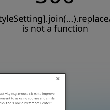
tyleSetting].join(...).replace
is not a function
activity (e.g. mouse clicks) to improve
 consent to us using cookies and similar
click the "Cookie Preference Center"