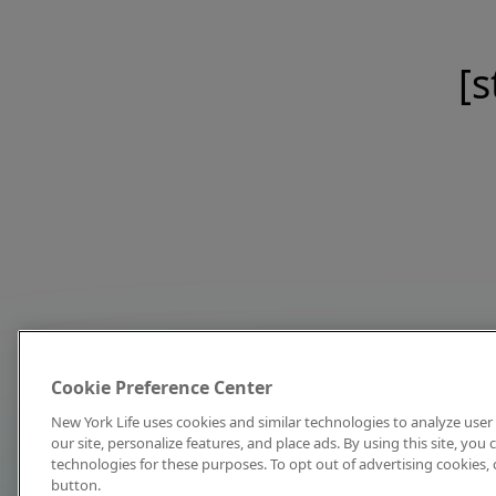
[s
Cookie Preference Center
New York Life uses cookies and similar technologies to analyze user 
our site, personalize features, and place ads. By using this site, you
technologies for these purposes. To opt out of advertising cookies, 
button.